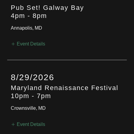
Pub Set! Galway Bay
4pm
-
8pm
Annapolis, MD
Event Details
8/29/2026
Maryland Renaissance Festival
10pm
-
7pm
Crownsville, MD
Event Details