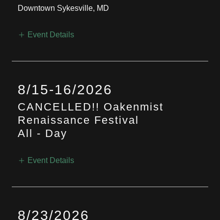
Downtown Sykesville, MD
Event Details
8/15-16/2026
CANCELLED!! Oakenmist
Renaissance Festival
All
-
Day
Event Details
8/23/2026