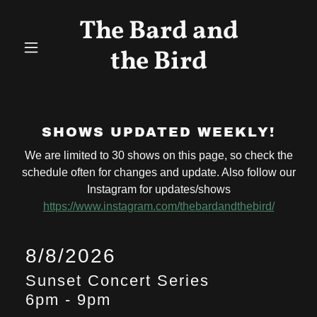
The Bard and
the Bird
SHOWS UPDATED WEEKLY!
We are limited to 30 shows on this page, so check the
schedule often for changes and update. Also follow our
Instagram for updates/shows
https://www.instagram.com/thebardandthebird/
8/8/2026
Sunset Concert Series
6pm
-
9pm