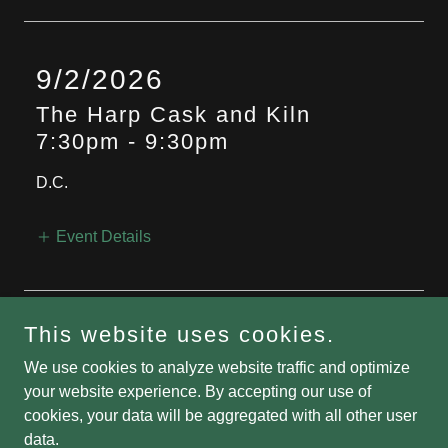
9/2/2026
The Harp Cask and Kiln
7:30pm
-
9:30pm
D.C.
Event Details
More Events
This website uses cookies.
We use cookies to analyze website traffic and optimize
your website experience. By accepting our use of
cookies, your data will be aggregated with all other user
Copyright © 2026 The Bard and the Bird - All Rights Reserved.
data.